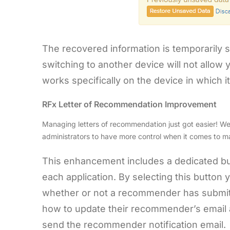
The recovered information is temporarily s
switching to another device will not allow
works specifically on the device in which it
RFx Letter of Recommendation Improvement
Managing letters of recommendation just got easier! W
administrators to have more control when it comes to m
This enhancement includes a dedicated bu
each application. By selecting this button
whether or not a recommender has submitted
how to update their recommender’s email a
send the recommender notification email.