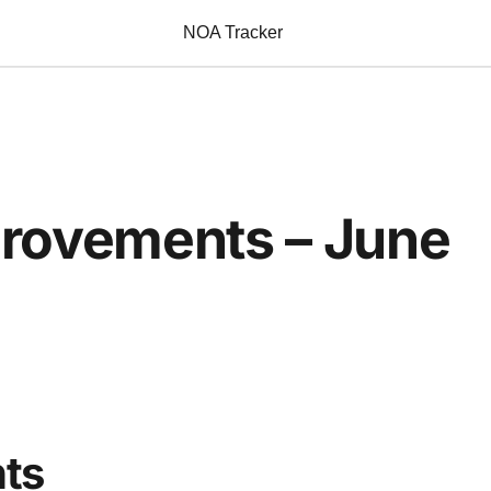
NOA Tracker
provements – June
ts