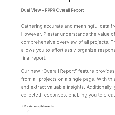
Dual View – RPPR Overall Report
Gathering accurate and meaningful data fr
However, Piestar understands the value of 
comprehensive overview of all projects. T
allows you to effortlessly organize respon
final report.
Our new “Overall Report” feature provides
from all projects on a single page. With t
and extract valuable insights. Additionall
collected responses, enabling you to create