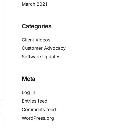
March 2021
Categories
Client Videos
Customer Advocacy
Software Updates
Meta
Log in
Entries feed
Comments feed
WordPress.org