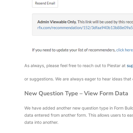
As always, please feel free to reach out to Piestar at
su
or suggestions. We are always eager to hear ideas that 
New Question Type – View Form Data
We have added another new question type in Form Build
data entered from another form. This allows users to eas
data into another.