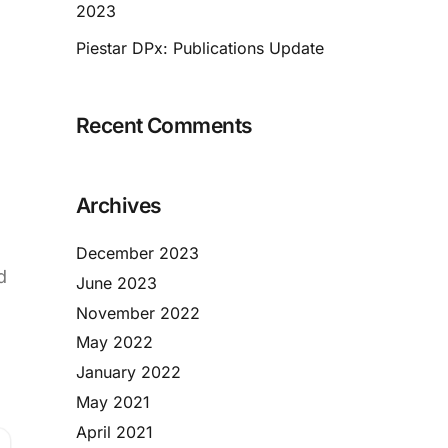
2023
Piestar DPx: Publications Update
Recent Comments
Archives
December 2023
d
June 2023
November 2022
May 2022
January 2022
May 2021
April 2021