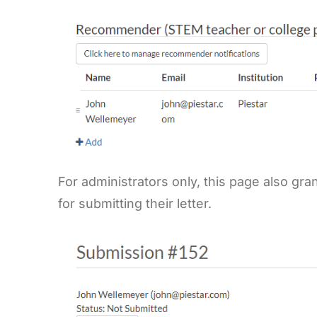
For administrators only, this page also g
for submitting their letter.