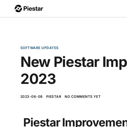
SOFTWARE UPDATES
New Piestar Im
2023
2023-06-08
PIESTAR
NO COMMENTS YET
Piestar Improvemen