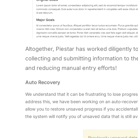
Altogether, Piestar has worked diligently t
collecting and submitting information to 
and reducing manual entry efforts!
Auto Recovery
We understand that it can be frustrating to lose progres
address this, we have been working on an auto-recovery
allow you to restore unsaved progress if you accidenta
the system will notify you of unsaved data that is still av