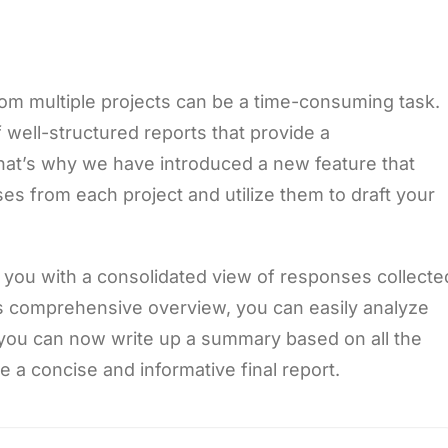
om multiple projects can be a time-consuming task.
well-structured reports that provide a
hat’s why we have introduced a new feature that
ses from each project and utilize them to draft your
 you with a consolidated view of responses collecte
his comprehensive overview, you can easily analyze
y, you can now write up a summary based on all the
 a concise and informative final report.