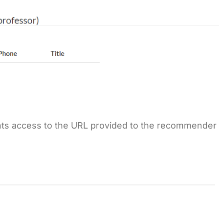
rants access to the URL provided to the recommender