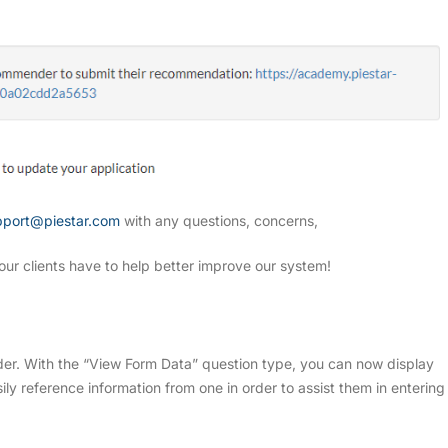
pport@piestar.com
with any questions, concerns,
our clients have to help better improve our system!
er. With the “View Form Data” question type, you can now display
ily reference information from one in order to assist them in entering