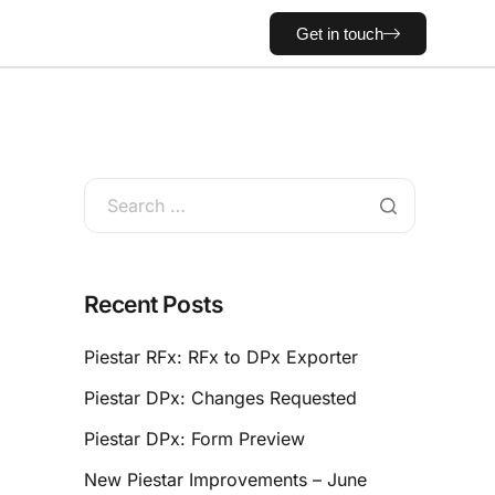
Get in touch
Recent Posts
Piestar RFx: RFx to DPx Exporter
Piestar DPx: Changes Requested
Piestar DPx: Form Preview
New Piestar Improvements – June