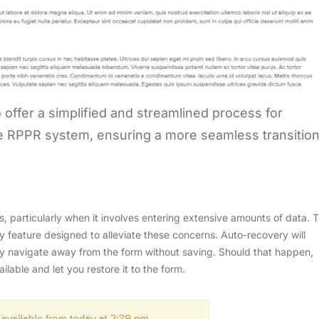
o offer a simplified and streamlined process for
the RPPR system, ensuring a more seamless transitio
s, particularly when it involves entering extensive amounts of data. 
 feature designed to alleviate these concerns. Auto-recovery will
lly navigate away from the form without saving. Should that happen,
ailable and let you restore it to the form.