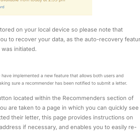
tored on your local device so please note that
 you to recover your data, as the auto-recovery featu
 was initiated.
e have implemented a new feature that allows both users and
aking sure a recommender has been notified to submit a letter.
tton located within the Recommenders section of
 you are taken to a page in which you can quickly see
 their letter, this page provides instructions on
ddress if necessary, and enables you to easily re-