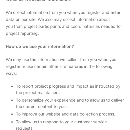
We collect information from you when you register and enter
data on our site. We also may collect information about
you from project participants and coordinators as needed for
project reporting.
How do we use your information?
We may use the information we collect from you when you
register or use certain other site features in the following
ways:
To report project progress and impact as instructed by
the project maintainers.
To personalize your experience and to allow us to deliver
the correct content to you.
To improve our website and data collection process.
To allow us to respond to your customer service
requests.