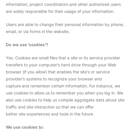
information; project coordinators and other authorized users
are solely responsible for their usage of your information.
Users are able to change their personal information by phone,
email, or via forms in the website.
Do we use ‘cookies’?
Yes. Cookies are small files that a site or its service provider
transfers to your computer’s hard drive through your Web
browser (if you allow) that enables the site’s or service
provider’s systems to recognize your browser and
capture and remember certain information. For instance, we
use cookies to allow us to remember you when you log in. We
also use cookies to help us compile aggregate data about site
traffic and site interaction so that we can offer
better site experiences and tools in the future.
We use cookies to: