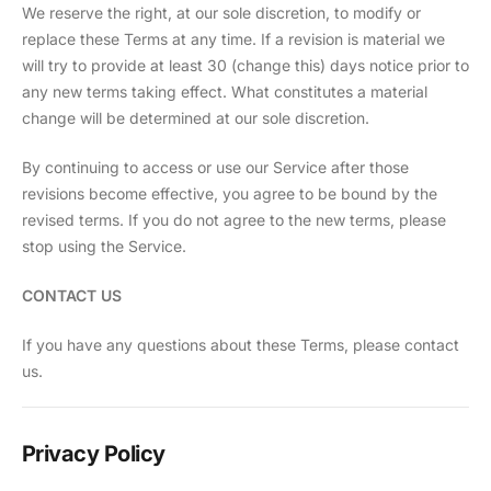
We reserve the right, at our sole discretion, to modify or
replace these Terms at any time. If a revision is material we
will try to provide at least 30 (change this) days notice prior to
any new terms taking effect. What constitutes a material
change will be determined at our sole discretion.
By continuing to access or use our Service after those
revisions become effective, you agree to be bound by the
revised terms. If you do not agree to the new terms, please
stop using the Service.
CONTACT US
If you have any questions about these Terms, please contact
us.
Privacy Policy