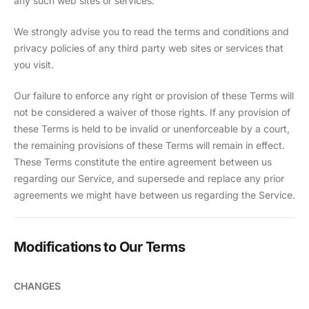
any such web sites or services.
We strongly advise you to read the terms and conditions and
privacy policies of any third party web sites or services that
you visit.
Our failure to enforce any right or provision of these Terms will
not be considered a waiver of those rights. If any provision of
these Terms is held to be invalid or unenforceable by a court,
the remaining provisions of these Terms will remain in effect.
These Terms constitute the entire agreement between us
regarding our Service, and supersede and replace any prior
agreements we might have between us regarding the Service.
Modifications to Our Terms
CHANGES