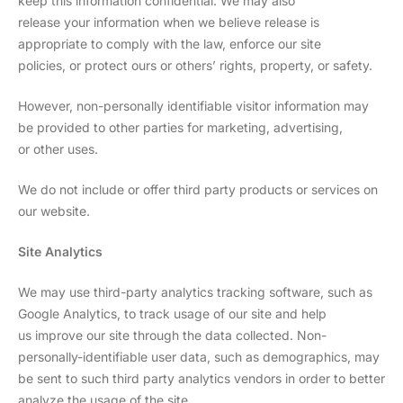
keep this information confidential. We may also
release your information when we believe release is
appropriate to comply with the law, enforce our site
policies, or protect ours or others’ rights, property, or safety.
However, non-personally identifiable visitor information may
be provided to other parties for marketing, advertising,
or other uses.
We do not include or offer third party products or services on
our website.
Site Analytics
We may use third-party analytics tracking software, such as
Google Analytics, to track usage of our site and help
us improve our site through the data collected. Non-
personally-identifiable user data, such as demographics, may
be sent to such third party analytics vendors in order to better
analyze the usage of the site.