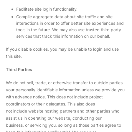
Facilitate site login functionality.
Compile aggregate data about site traffic and site
interactions in order to offer better site experiences and
tools in the future. We may also use trusted third party
services that track this information on our behalf.
If you disable cookies, you may be unable to login and use
this site.
Third Parties
We do not sell, trade, or otherwise transfer to outside parties
your personally identifiable information unless we provide you
with advance notice. This does not include project
coordinators or their delegates. This also does
not include website hosting partners and other parties who
assist us in operating our website, conducting our
business, or servicing you, so long as those parties agree to