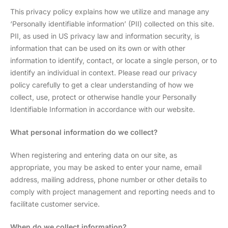
This privacy policy explains how we utilize and manage any
‘Personally identifiable information’ (PII) collected on this site.
PII, as used in US privacy law and information security, is
information that can be used on its own or with other
information to identify, contact, or locate a single person, or to
identify an individual in context. Please read our privacy
policy carefully to get a clear understanding of how we
collect, use, protect or otherwise handle your Personally
Identifiable Information in accordance with our website.
What personal information do we collect?
When registering and entering data on our site, as
appropriate, you may be asked to enter your name, email
address, mailing address, phone number or other details to
comply with project management and reporting needs and to
facilitate customer service.
When do we collect information?