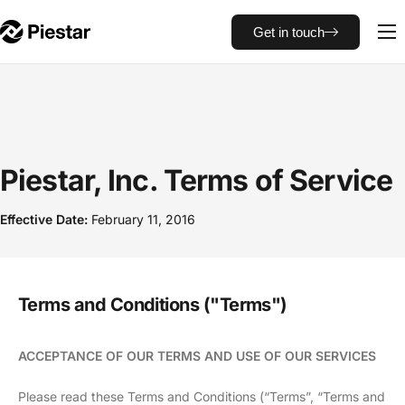
Get in touch
NOA Tracker
Piestar, Inc. Terms of Service
Effective Date:
February 11, 2016
Terms and Conditions ("Terms")
ACCEPTANCE OF OUR TERMS AND USE OF OUR SERVICES
Please read these Terms and Conditions (“Terms”, “Terms and