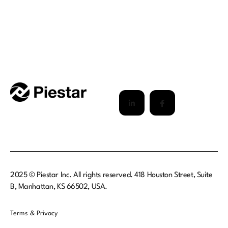
2025 © Piestar Inc. All rights reserved. 418 Houston Street, Suite
B, Manhattan, KS 66502, USA.
Terms & Privacy