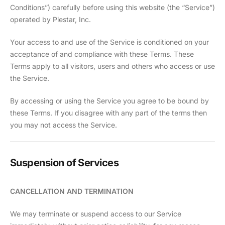
Conditions”) carefully before using this website (the “Service”)
operated by Piestar, Inc.
Your access to and use of the Service is conditioned on your
acceptance of and compliance with these Terms. These
Terms apply to all visitors, users and others who access or use
the Service.
By accessing or using the Service you agree to be bound by
these Terms. If you disagree with any part of the terms then
you may not access the Service.
Suspension of Services
CANCELLATION AND TERMINATION
We may terminate or suspend access to our Service