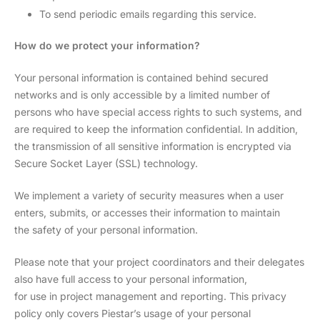
To send periodic emails regarding this service.
How do we protect your information?
Your personal information is contained behind secured
networks and is only accessible by a limited number of
persons who have special access rights to such systems, and
are required to keep the information confidential. In addition,
the transmission of all sensitive information is encrypted via
Secure Socket Layer (SSL) technology.
We implement a variety of security measures when a user
enters, submits, or accesses their information to maintain
the safety of your personal information.
Please note that your project coordinators and their delegates
also have full access to your personal information,
for use in project management and reporting. This privacy
policy only covers Piestar’s usage of your personal