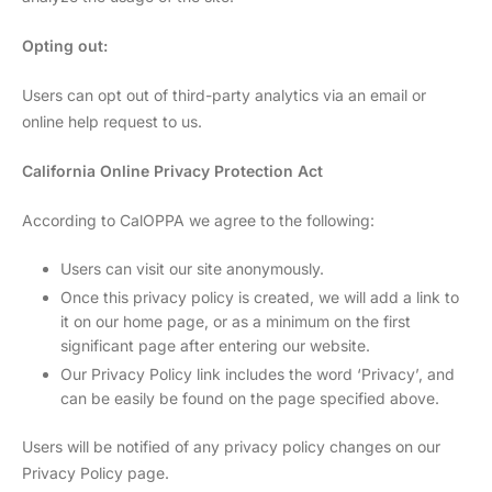
Opting out:
Users can opt out of third-party analytics via an email or
online help request to us.
California Online Privacy Protection Act
According to CalOPPA we agree to the following:
Users can visit our site anonymously.
Once this privacy policy is created, we will add a link to
it on our home page, or as a minimum on the first
significant page after entering our website.
Our Privacy Policy link includes the word ‘Privacy’, and
can be easily be found on the page specified above.
Users will be notified of any privacy policy changes on our
Privacy Policy page.