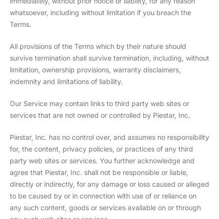
immediately, without prior notice or liability, for any reason
whatsoever, including without limitation if you breach the
Terms.
All provisions of the Terms which by their nature should
survive termination shall survive termination, including, without
limitation, ownership provisions, warranty disclaimers,
indemnity and limitations of liability.
Our Service may contain links to third party web sites or
services that are not owned or controlled by Piestar, Inc.
Piestar, Inc. has no control over, and assumes no responsibility
for, the content, privacy policies, or practices of any third
party web sites or services. You further acknowledge and
agree that Piestar, Inc. shall not be responsible or liable,
directly or indirectly, for any damage or loss caused or alleged
to be caused by or in connection with use of or reliance on
any such content, goods or services available on or through