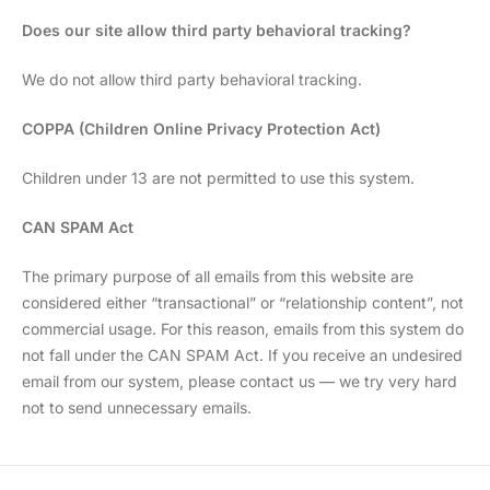
Does our site allow third party behavioral tracking?
We do not allow third party behavioral tracking.
COPPA (Children Online Privacy Protection Act)
Children under 13 are not permitted to use this system.
CAN SPAM Act
The primary purpose of all emails from this website are
considered either “transactional” or “relationship content”, not
commercial usage. For this reason, emails from this system do
not fall under the CAN SPAM Act. If you receive an undesired
email from our system, please contact us — we try very hard
not to send unnecessary emails.